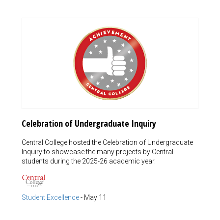
Celebration of Undergraduate Inquiry
Central College hosted the Celebration of Undergraduate
Inquiry to showcase the many projects by Central
students during the 2025-26 academic year.
Student Excellence
-
May 11