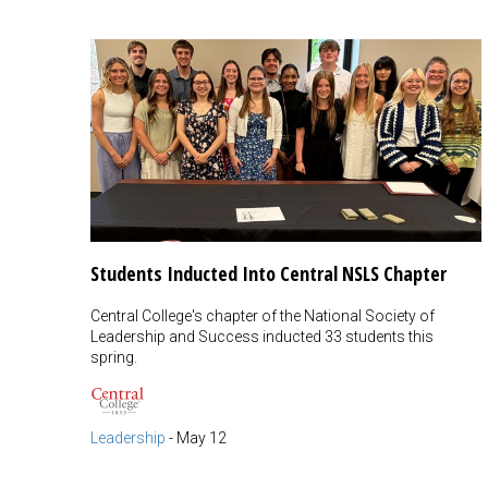
Students Inducted Into Central NSLS Chapter
Central College's chapter of the National Society of
Leadership and Success inducted 33 students this
spring.
Leadership
-
May 12