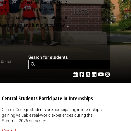
 athletics success. Ranked the No. 2
cators committed to intellectual
 Christian heritage, the college of
Moines region and just minutes from
Search for students
Central
Central Students Participate in Internships
Central College students are participating in internships,
gaining valuable real-world experiences during the
Summer 2026 semester.