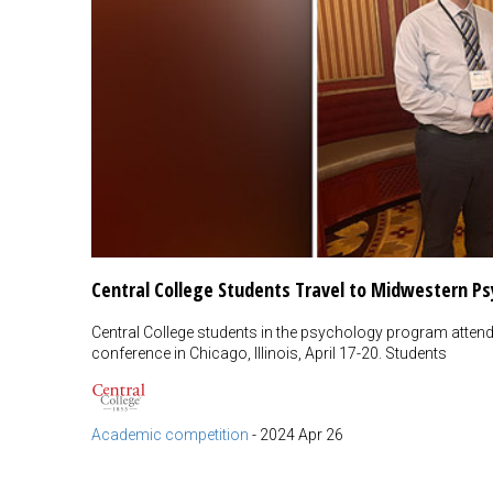
Central College Students Travel to Midwestern Ps
Central College students in the psychology program atte
conference in Chicago, Illinois, April 17-20. Students
Academic competition
-
2024 Apr 26