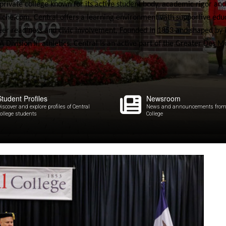
a private college known for its active student body, academic rigor and
iche.com, Central offers a learning environment with supportive edu
r readiness and civic involvement. Founded in 1853 and shaped by its
 Division III athletics. Central is an active part of the Greater Des 
Lake Red Rock, Iowa’s largest lake.
Student Profiles
Newsroom
iscover and explore profiles of Central
News and announcements from 
ollege students
College