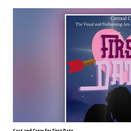
Cast and Crew for First Date