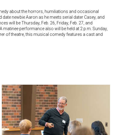
omedy about the horrors, humiliations and occasional
ind date newbie Aaron as he meets serial dater Casey, and
nces will be Thursday, Feb. 26, Friday, Feb. 27, and
 A matinee performance also will be held at 2 p.m. Sunday,
rer of theatre, this musical comedy features a cast and