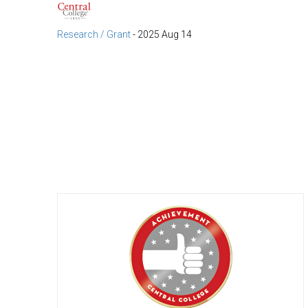
Research / Grant
-
2025 Aug 14