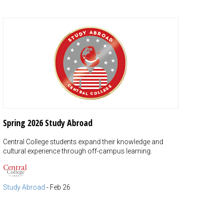
Spring 2026 Study Abroad
Central College students expand their knowledge and
cultural experience through off-campus learning.
Study Abroad
-
Feb 26