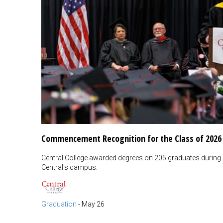
Commencement Recognition for the Class of 2026
Central College awarded degrees on 205 graduates duri
Central's campus.
Graduation
-
May 26