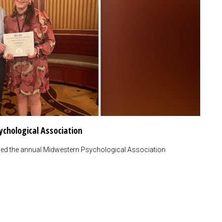
ychological Association
nded the annual Midwestern Psychological Association