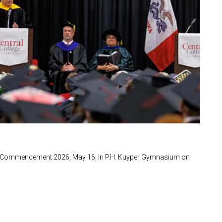
ng Commencement 2026, May 16, in P.H. Kuyper Gymnasium on