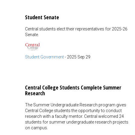
Student Senate
Central students elect their representatives for 2025-26
Senate.
Student Government
-
2025 Sep 29
Central College Students Complete Summer
Research
The Summer Undergraduate Research program gives
Central College students the opportunity to conduct
research with a faculty mentor. Central welcomed 24
students for summer undergraduate research projects
on campus.