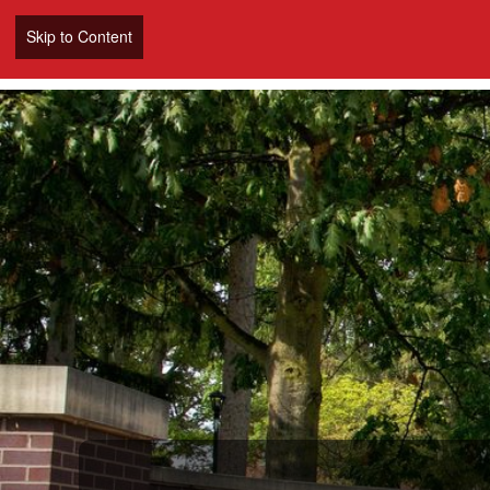
Skip to Content