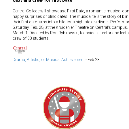
Central College will showcase First Date, a romantic musical c
happy surprises of blind dates. The musical tells the story of bl
their first date turns into a hilarious high-stakes dinner. Performa
Saturday, Feb. 28, at the Kruidenier Theatre on Central's campus.
March 1. Directed by Ron Rybkowski, technical director and lectu
crew of 30 students.
Drama, Artistic, or Musical Achievement
-
Feb 23