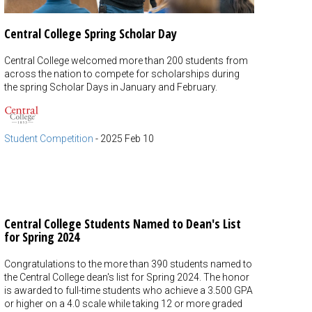
Central College Spring Scholar Day
Central College welcomed more than 200 students from
across the nation to compete for scholarships during
the spring Scholar Days in January and February.
Student Competition
-
2025 Feb 10
Central College Students Named to Dean's List
for Spring 2024
Congratulations to the more than 390 students named to
the Central College dean's list for Spring 2024. The honor
is awarded to full-time students who achieve a 3.500 GPA
or higher on a 4.0 scale while taking 12 or more graded