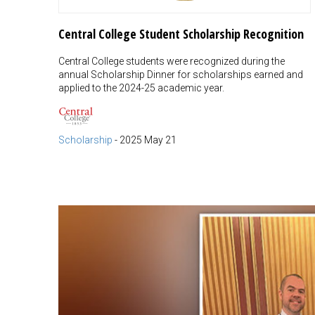
Central College Student Scholarship Recognition
Central College students were recognized during the
annual Scholarship Dinner for scholarships earned and
applied to the 2024-25 academic year.
Scholarship
-
2025 May 21