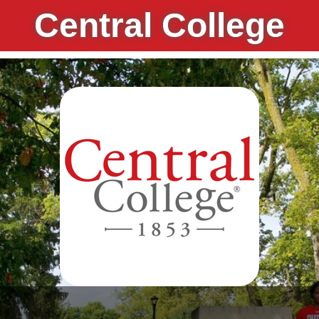
Central College