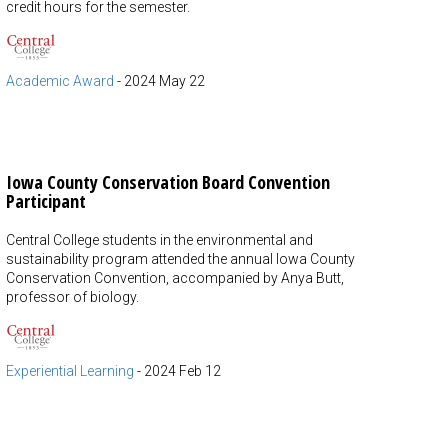
credit hours for the semester.
Academic Award
-
2024 May 22
Iowa County Conservation Board Convention
Participant
Central College students in the environmental and
sustainability program attended the annual Iowa County
Conservation Convention, accompanied by Anya Butt,
professor of biology.
Experiential Learning
-
2024 Feb 12