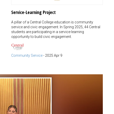
Service-Learning Project
A pillar of a Central College education is community
service and civic engagement. In Spring 2025, 44 Central
students are participating in a service-learning
opportunity to build civic engagement.
Community Service
-
2025 Apr 9