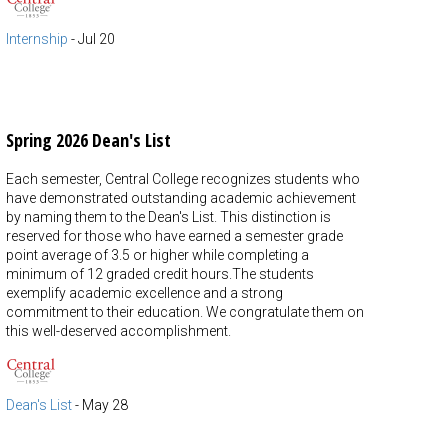
Internship
-
Jul 20
Spring 2026 Dean's List
Each semester, Central College recognizes students who
have demonstrated outstanding academic achievement
by naming them to the Dean's List. This distinction is
reserved for those who have earned a semester grade
point average of 3.5 or higher while completing a
minimum of 12 graded credit hours.The students
exemplify academic excellence and a strong
commitment to their education. We congratulate them on
this well-deserved accomplishment.
Dean's List
-
May 28