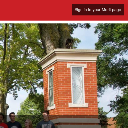
Sign in to your Merit page