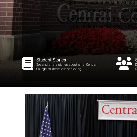
Central College of Pella, Iowa, is 
Best Value College in Iowa by N
engagement, personal growth, caree
1,100 students participates in NCAA
Student Stories
See and share stories about what Central
D
College students are achieving
C