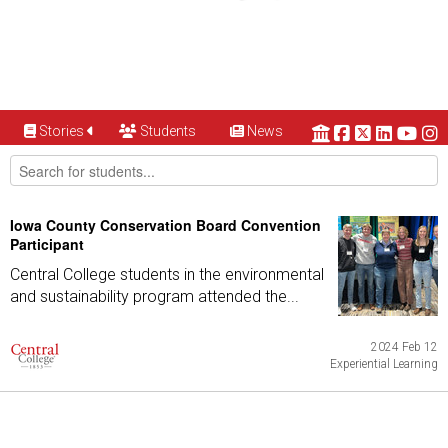
Stories
Students
News
Iowa County Conservation Board Convention
Participant
Central College students in the environmental
and sustainability program attended the...
2024 Feb 12
Experiential Learning