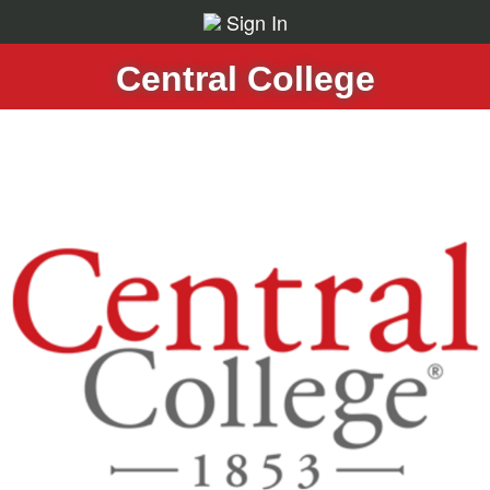
Sign In
Central College