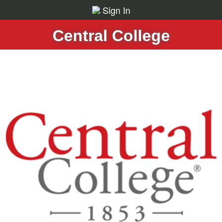
Sign In
Central College