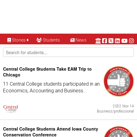
Stories
Students
News
Central College Students Take EAM Trip to
Chicago
11 Central College students participated in an
Economics, Accounting and Business...
2022 Nov 14
Business/professional
Central College Students Attend Iowa County
Conservation Conference