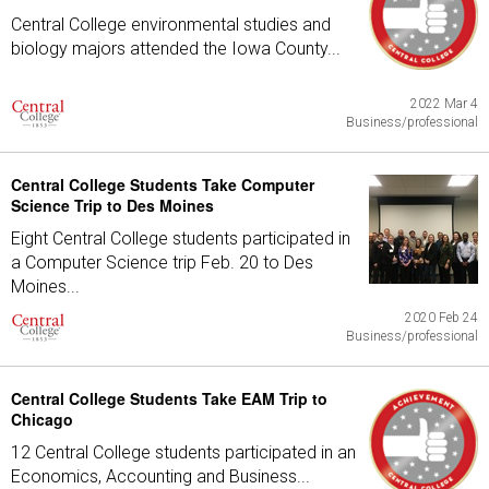
Central College environmental studies and
biology majors attended the Iowa County...
2022 Mar 4
Business/professional
Central College Students Take Computer
Science Trip to Des Moines
Eight Central College students participated in
a Computer Science trip Feb. 20 to Des
Moines...
2020 Feb 24
Business/professional
Central College Students Take EAM Trip to
Chicago
12 Central College students participated in an
Economics, Accounting and Business...