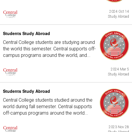
2024 Oct 14
Study Abroad
Students Study Abroad
Central College students are studying around
the world this semester. Central supports off-
campus programs around the world, and...
2024 Mar 5
Study Abroad
Students Study Abroad
Central College students studied around the
world during fall semester. Central supports
off-campus programs around the world...
2023 Nov 28