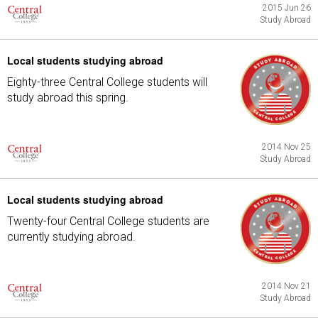
2015 Jun 26
Study Abroad
Local students studying abroad
Eighty-three Central College students will
study abroad this spring.
2014 Nov 25
Study Abroad
Local students studying abroad
Twenty-four Central College students are
currently studying abroad.
2014 Nov 21
Study Abroad