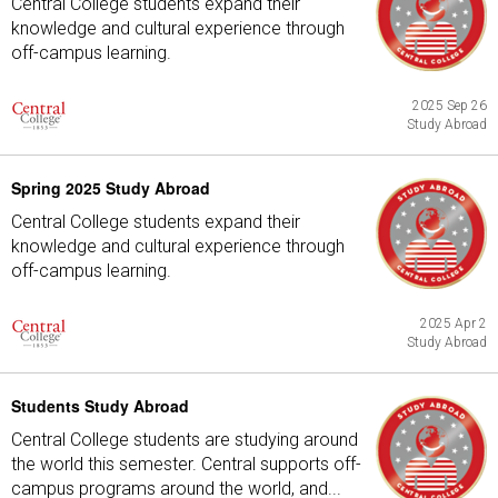
Central College students expand their
knowledge and cultural experience through
off-campus learning.
2025 Sep 26
Study Abroad
Spring 2025 Study Abroad
Central College students expand their
knowledge and cultural experience through
off-campus learning.
2025 Apr 2
Study Abroad
Students Study Abroad
Central College students are studying around
the world this semester. Central supports off-
campus programs around the world, and...