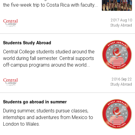
the five-week trip to Costa Rica with faculty...
2017 Aug 10
Study Abroad
Students Study Abroad
Central College students studied around the
world during fall semester. Central supports
off-campus programs around the world...
2016 Sep 22
Study Abroad
Students go abroad in summer
During summer, students pursue classes,
internships and adventures from Mexico to
London to Wales.