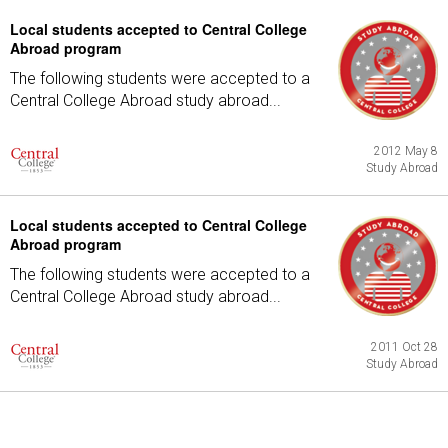
Local students accepted to Central College
Abroad program
The following students were accepted to a
Central College Abroad study abroad...
2012 May 8
Study Abroad
Local students accepted to Central College
Abroad program
The following students were accepted to a
Central College Abroad study abroad...
2011 Oct 28
Study Abroad