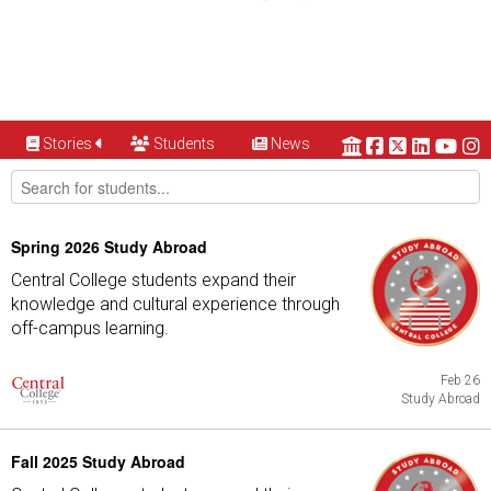
Stories
Students
News
Spring 2026 Study Abroad
Central College students expand their
knowledge and cultural experience through
off-campus learning.
Feb 26
Study Abroad
Fall 2025 Study Abroad