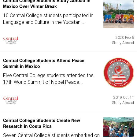
Central College Students Study Abroad in
Mexico Over Winter Break
10 Central College students participated in
Language and Culture in the Yucatan...
2020 Feb 6
Study Abroad
Central College Students Attend Peace
Summit in Mexico
Five Central College students attended the
17th World Summit of Nobel Peace...
2019 Oct 11
Study Abroad
Central College Students Create New
Research in Costa Rica
Seven Central College students embarked on