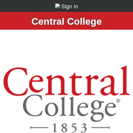
Sign In
Central College