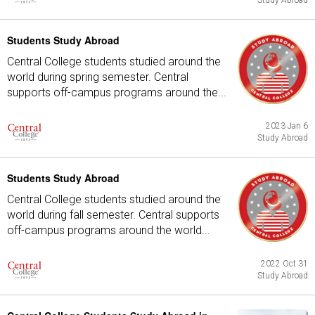
Study Abroad
Students Study Abroad
Central College students studied around the
world during spring semester. Central
supports off-campus programs around the...
2023 Jan 6
Study Abroad
Students Study Abroad
Central College students studied around the
world during fall semester. Central supports
off-campus programs around the world...
2022 Oct 31
Study Abroad